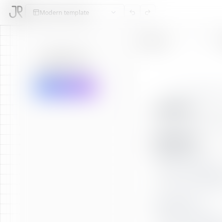
Modern
template
Sections
AI Feedback
Grammar Check
Translate Resume
SUMMARY
EXPERIENCE