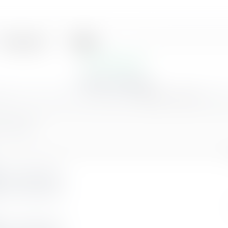
Black
Merriweather
ATS Optimized
|
|
|
linkedin.com/in/