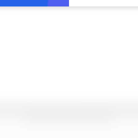
2026
JUSTResume. Designed with precision and simplicity.