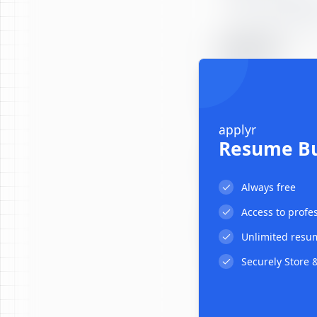
EDUCATION
PROJECTS
applyr
Resume Bu
ADDITIONAL
:
Always free
:
:
Access to profe
CERTIFICATIONS
Unlimited resu
Securely Store