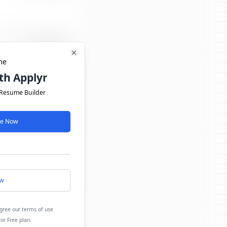
Close
me
th Applyr
 Resume Builder
ree Now
ow
agree our terms of use
for Free plan.