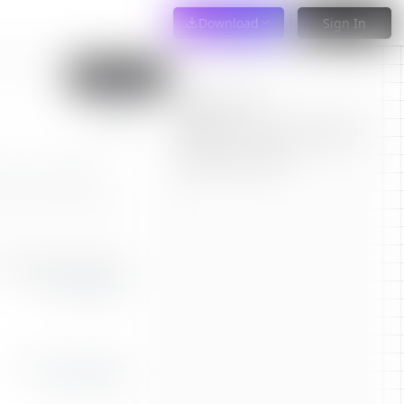
Download
Sign In
Import PDF
Tailor Resume
applyr.co
Where can this resume take you?
Get Harsh Critique
|