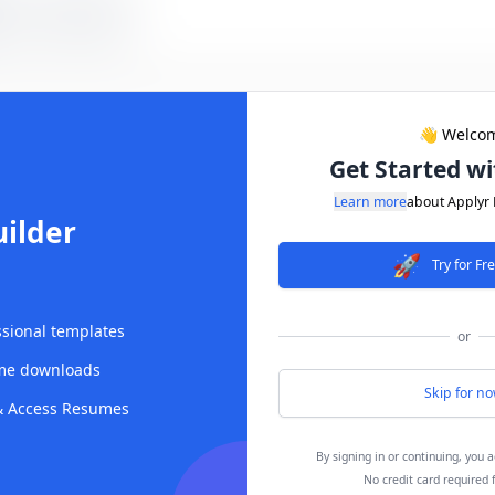
👋 Welco
Get Started wi
Learn more
about Applyr
ilder
🚀
Try for F
ssional templates
or
me downloads
Skip for n
|
 & Access Resumes
By signing in or continuing, you 
No credit card required 